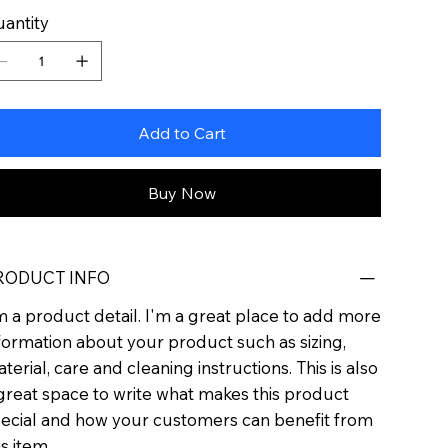
antity
Add to Cart
Buy Now
RODUCT INFO
m a product detail. I'm a great place to add more
formation about your product such as sizing,
terial, care and cleaning instructions. This is also
great space to write what makes this product
ecial and how your customers can benefit from
is item.