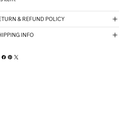
ETURN & REFUND POLICY
HIPPING INFO