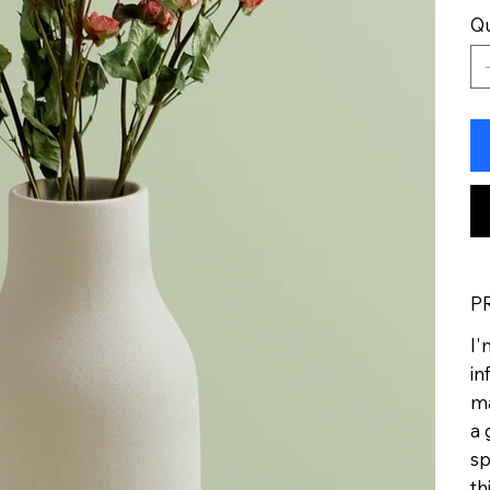
Qu
P
I'
in
ma
a 
sp
th