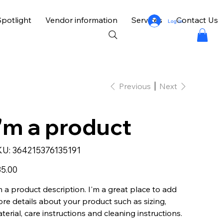
potlight
Vendor information
Services
Contact Us
Log In
Previous
Next
I'm a product
SKU
KU:
364215376135191
364215376135191
e
5.00
m a product description. I'm a great place to add
re details about your product such as sizing,
terial, care instructions and cleaning instructions.