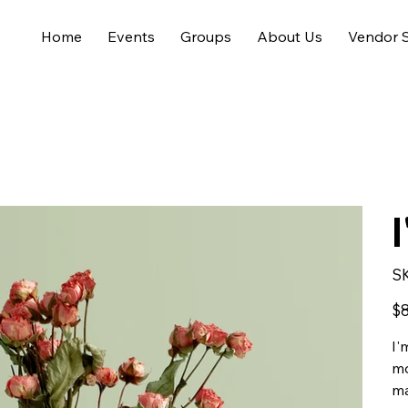
Home
Events
Groups
About Us
Vendor S
S
Pric
$8
I'
mo
ma