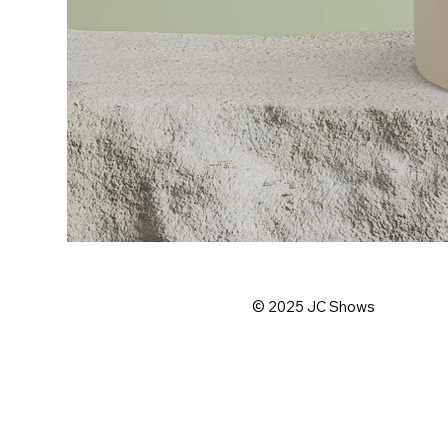
© 2025
JC Shows