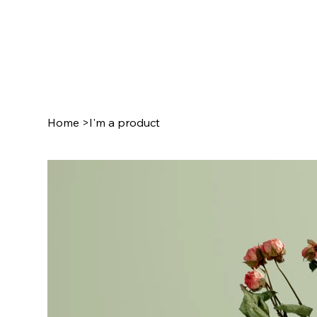
Home
>
I'm a product