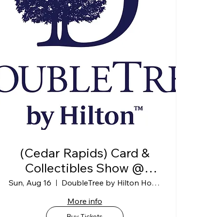
(Cedar Rapids) Card &
Collectibles Show @
DoubleTree by Hilton
Sun, Aug 16
DoubleTree by Hilton Hotel Cedar Rapids
Convention Complex
More info
(Exhibit Hall B)
Buy Tickets