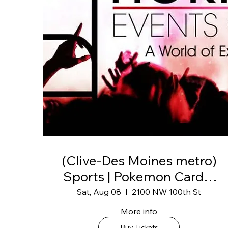
(Clive-Des Moines metro)
Sports | Pokemon Card &
Collectibles Show @
Sat, Aug 08
2100 NW 100th St
Horizon Events Center
More info
Buy Tickets