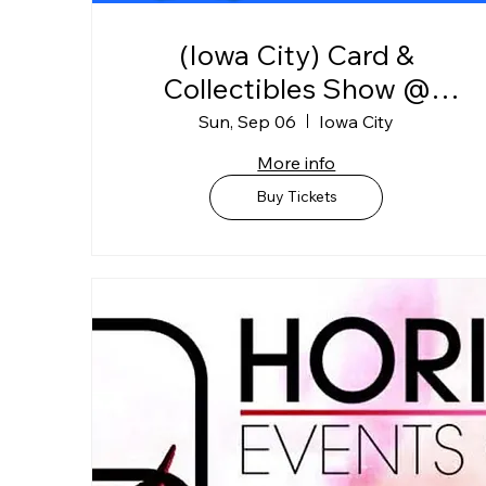
(Iowa City) Card &
Collectibles Show @
Johnson Co. Fairgrounds
Sun, Sep 06
Iowa City
"BLDG C"
More info
Buy Tickets