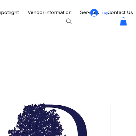
potlight
Vendor information
Services
Contact Us
Log In