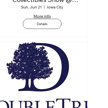
Johnson Co. Fairgrounds
Sun, Jun 21
Iowa City
"BLDG C"
More info
Details