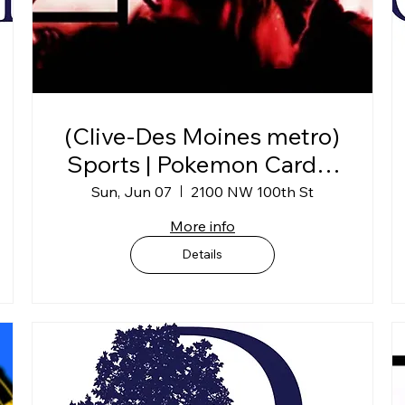
(Clive-Des Moines metro)
Sports | Pokemon Card &
Collectibles Show
Sun, Jun 07
2100 NW 100th St
More info
Details