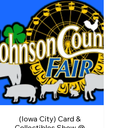
(Iowa City) Card &
Collectibles Show @