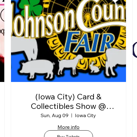
(Iowa City) Card &
Collectibles Show @
Johnson Co. Fairgrounds
Sun, Aug 09
Iowa City
"BLDG C"
More info
Buy Tickets