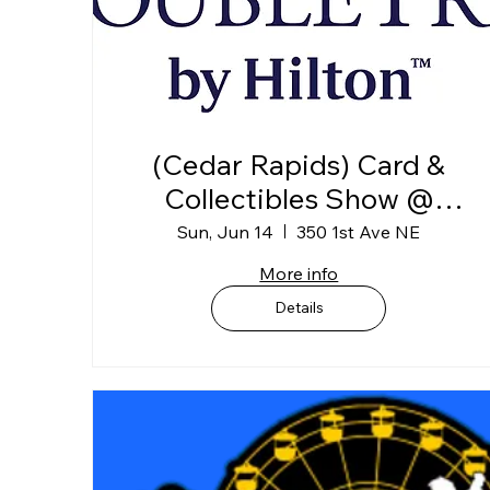
(Cedar Rapids) Card &
Collectibles Show @
DoubleTree Convention
Sun, Jun 14
350 1st Ave NE
Complex (1st Floor)
More info
Exhibit Hall B
Details