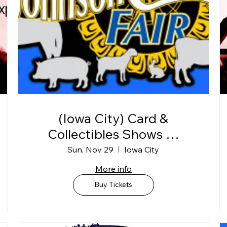
(Iowa City) Card &
Collectibles Shows @
Johnson Co. Fairgrounds
Sun, Nov 29
Iowa City
"BLDG C"
More info
Buy Tickets