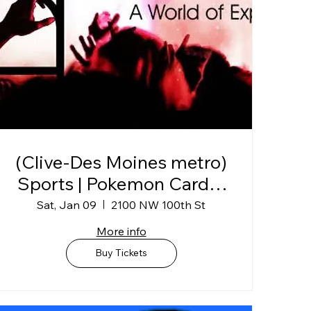
(Clive-Des Moines metro)
Sports | Pokemon Card &
Collectibles Show @
Sat, Jan 09
2100 NW 100th St
Horizon Events Center
More info
Buy Tickets