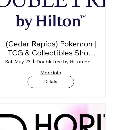
(Cedar Rapids) Pokemon |
TCG & Collectibles Show
@ DoubleTree
Sat, May 23
DoubleTree by Hilton Hotel Cedar Rapids
Convention Complex (1st
More info
Floor)
Details