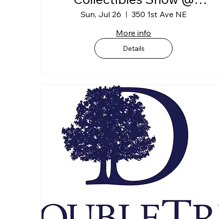
DoubleTree Convention
Sun, Jul 26
350 1st Ave NE
Complex (1st Floor)
More info
Exhibit Hall
Details