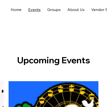
Home
Events
Groups
About Us
Vendor S
Upcoming Events