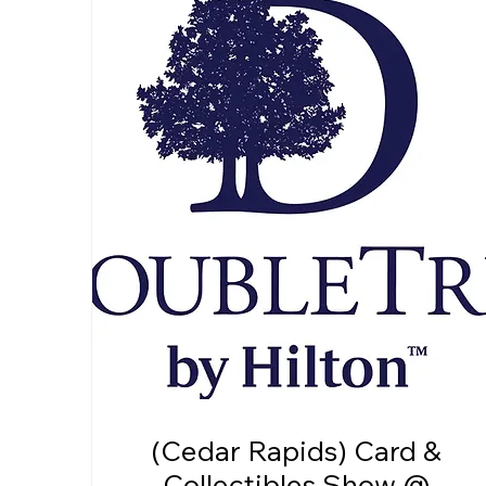
(Cedar Rapids) Card &
Collectibles Show @