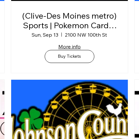
(Clive-Des Moines metro)
Sports | Pokemon Card &
Collectibles Show @
Sun, Sep 13
2100 NW 100th St
Horizon Events Center
More info
Buy Tickets