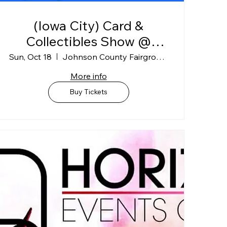
(Iowa City) Card &
Collectibles Show @
Johnson Co. Fairgrounds
Sun, Oct 18
Johnson County Fairgrounds
"BLDG A"
More info
Buy Tickets