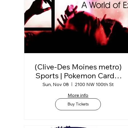
(Clive-Des Moines metro)
Sports | Pokemon Card &
Collectibles Show @
Sun, Nov 08
2100 NW 100th St
Horizon Events Center
More info
Buy Tickets