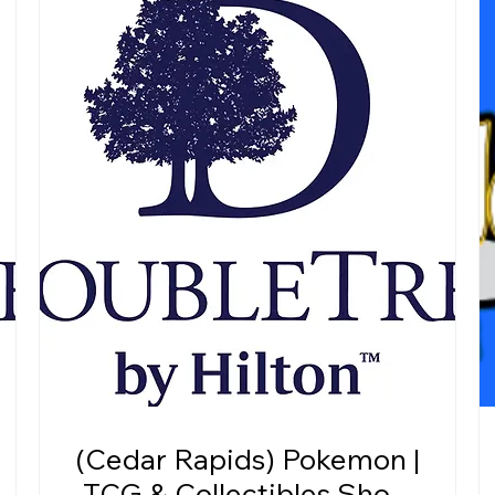
(Cedar Rapids) Pokemon |
TCG & Collectibles Show