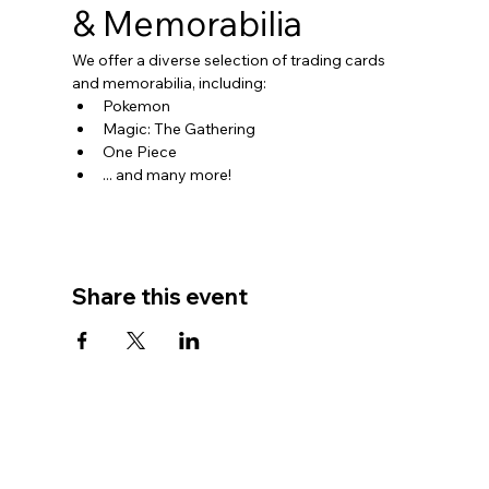
& Memorabilia
We offer a diverse selection of trading cards 
and memorabilia, including:
Pokemon
Magic: The Gathering
One Piece
... and many more!
Share this event