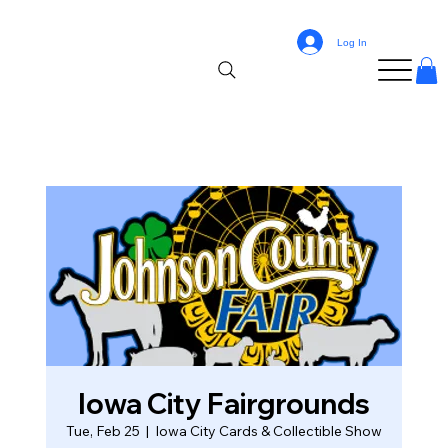
Log In
Iowa City Fairgrounds
Tue, Feb 25
  |  
Iowa City Cards & Collectible Show