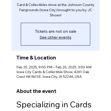
Card & Collectibles show at the Johnson County
Fairgrounds (Iowa City) brought to you by JC
Shows!
Tickets are not on sale
See other events
Time & Location
Feb 25, 2025, 9:00 PM – Feb 26, 2025, 3:00 AM
Iowa City Cards & Collectible Show, 4261 Oak
Crest Hill Rd SE, Iowa City, IA 52246, USA
About the event
Specializing in Cards 