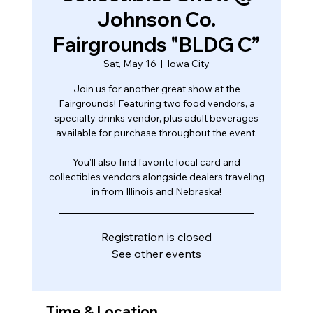
Johnson Co.
Fairgrounds "BLDG C”
Sat, May 16
  |  
Iowa City
Join us for another great show at the
Fairgrounds! Featuring two food vendors, a
specialty drinks vendor, plus adult beverages
available for purchase throughout the event.
You’ll also find favorite local card and
collectibles vendors alongside dealers traveling
in from Illinois and Nebraska!
Registration is closed
See other events
Time & Location