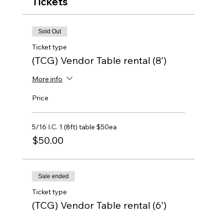
Tickets
Sold Out
Ticket type
(TCG) Vendor Table rental (8’)
More info
Price
5/16 I.C. 1 (8ft) table $50ea
$50.00
Sale ended
Ticket type
(TCG) Vendor Table rental (6’)