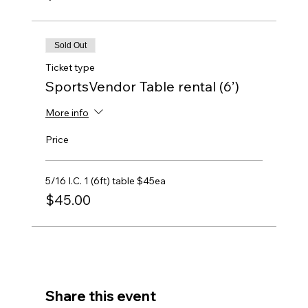
Sold Out
Ticket type
SportsVendor Table rental (6’)
More info
Price
5/16 I.C. 1 (6ft) table $45ea
$45.00
Share this event