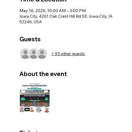
May 16, 2026, 10:00 AM – 3:00 PM
Iowa City, 4261 Oak Crest Hill Rd SE, Iowa City, IA
52246, USA
Guests
+ 93 other guests
About the event