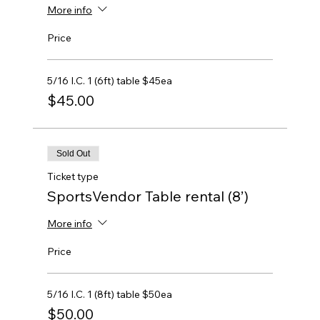
More info
Price
5/16 I.C. 1 (6ft) table $45ea
$45.00
Sold Out
Ticket type
SportsVendor Table rental (8’)
More info
Price
5/16 I.C. 1 (8ft) table $50ea
$50.00