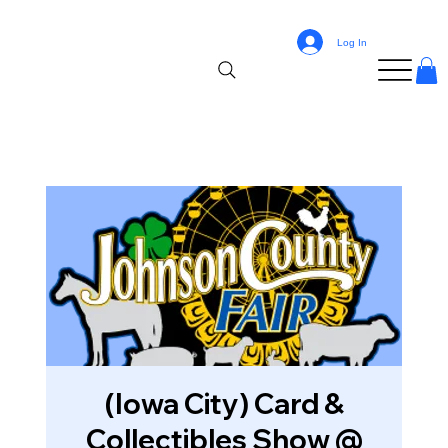
Log In
(Iowa City) Card &
Collectibles Show @