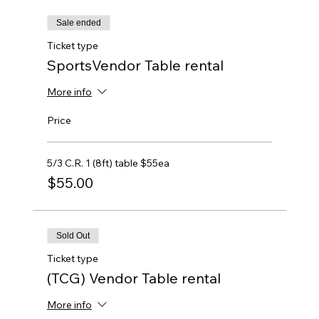
Sale ended
Ticket type
SportsVendor Table rental
More info
Price
5/3 C.R. 1 (8ft) table $55ea
$55.00
Sold Out
Ticket type
(TCG) Vendor Table rental
More info