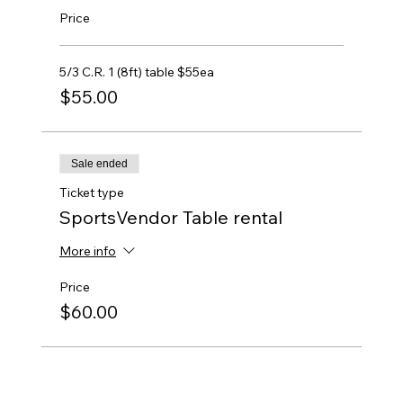
Price
5/3 C.R. 1 (8ft) table $55ea
$55.00
Sale ended
Ticket type
SportsVendor Table rental
More info
Price
$60.00