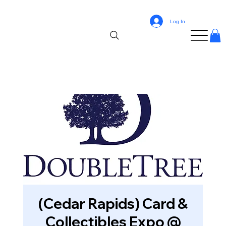
Log In
(Cedar Rapids) Card &
Collectibles Expo @