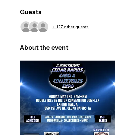
Guests
+ 127 other guests
About the event