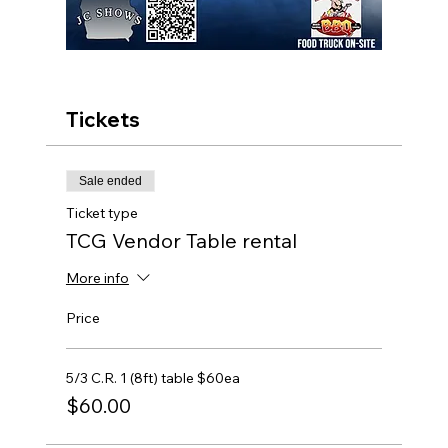
Tickets
Sale ended
Ticket type
TCG Vendor Table rental
More info
Price
5/3 C.R. 1 (8ft) table $60ea
$60.00