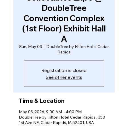
DoubleTree
Convention Complex
(1st Floor) Exhibit Hall
A
Sun, May 03
  |  
DoubleTree by Hilton Hotel Cedar
Rapids
Registration is closed
See other events
Time & Location
May 03, 2026, 9:00 AM – 4:00 PM
DoubleTree by Hilton Hotel Cedar Rapids , 350
1st Ave NE, Cedar Rapids, IA 52401, USA